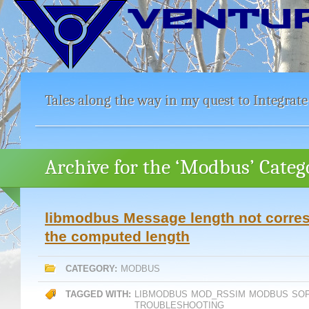
Tales along the way in my quest to Integrate
Archive for the ‘Modbus’ Categ
libmodbus Message length not corre
the computed length
CATEGORY:
MODBUS
TAGGED WITH:
LIBMODBUS
MOD_RSSIM
MODBUS
SO
TROUBLESHOOTING