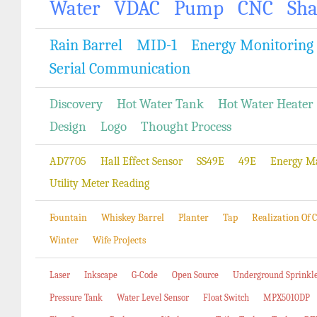
Water
VDAC
Pump
CNC
Sh
Rain Barrel
MID-1
Energy Monitoring
Serial Communication
Discovery
Hot Water Tank
Hot Water Heater
Design
Logo
Thought Process
AD7705
Hall Effect Sensor
SS49E
49E
Energy M
Utility Meter Reading
Fountain
Whiskey Barrel
Planter
Tap
Realization Of
Winter
Wife Projects
Laser
Inkscape
G-Code
Open Source
Underground Sprinkl
Pressure Tank
Water Level Sensor
Float Switch
MPX5010DP