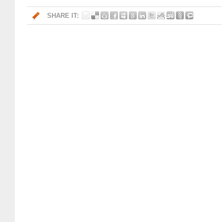
SHARE IT: