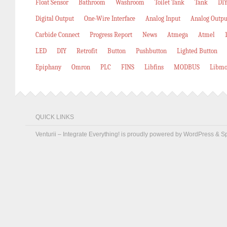
Float Sensor
Bathroom
Washroom
Toilet Tank
Tank
DIY
Digital Output
One-Wire Interface
Analog Input
Analog Outpu
Carbide Connect
Progress Report
News
Atmega
Atmel
LED
DIY
Retrofit
Button
Pushbutton
Lighted Button
Epiphany
Omron
PLC
FINS
Libfins
MODBUS
Libmo
QUICK LINKS
Venturii – Integrate Everything! is proudly powered by
WordPress
&
S