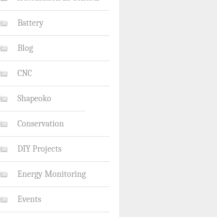
Battery
Blog
CNC
Shapeoko
Conservation
DIY Projects
Energy Monitoring
Events