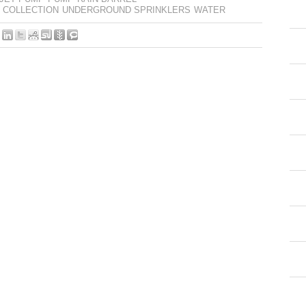
 COLLECTION
UNDERGROUND SPRINKLERS
WATER