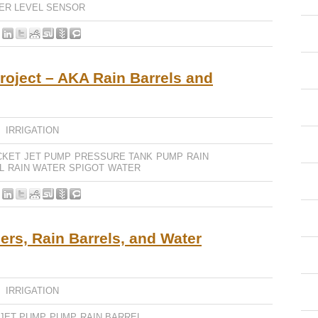
ER LEVEL SENSOR
roject – AKA Rain Barrels and
,
IRRIGATION
CKET
JET PUMP
PRESSURE TANK
PUMP
RAIN
L
RAIN WATER
SPIGOT
WATER
rs, Rain Barrels, and Water
,
IRRIGATION
JET PUMP
PUMP
RAIN BARREL