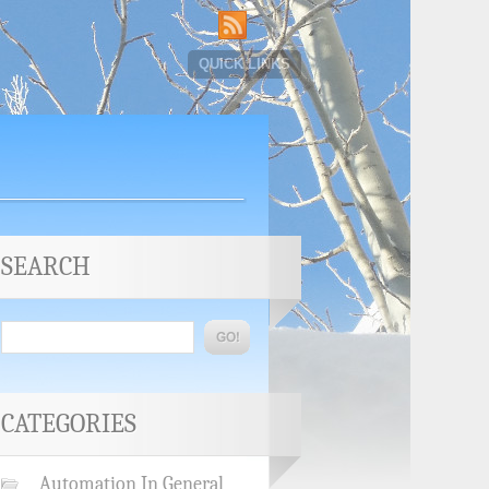
QUICK LINKS
SEARCH
CATEGORIES
Automation In General