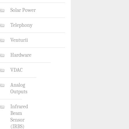
Solar Power
Telephony
Venturii
Hardware
VDAC
Analog
Outputs
Infrared
Beam
Sensor
(IRBS)