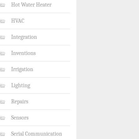
Hot Water Heater
HVAC
Integration
Inventions
Irrigation
Lighting
Repairs
Sensors
Serial Communication