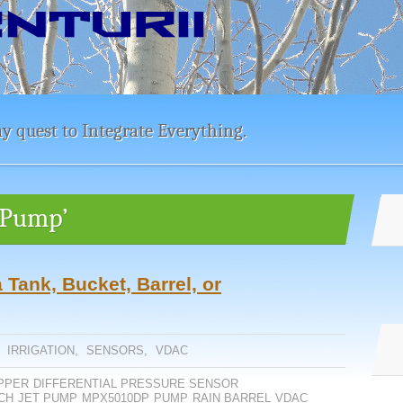
y quest to Integrate Everything.
t Pump’
 Tank, Bucket, Barrel, or
,
IRRIGATION
,
SENSORS
,
VDAC
PPER
DIFFERENTIAL PRESSURE SENSOR
CH
JET PUMP
MPX5010DP
PUMP
RAIN BARREL
VDAC