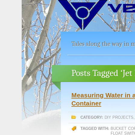
Tales along the way in m
Posts Tagged ‘Je
Measuring Water in a
Container
CATEGORY:
DIY PROJECTS
TAGGED WITH:
BUCKET
CO
FLOAT SWIT