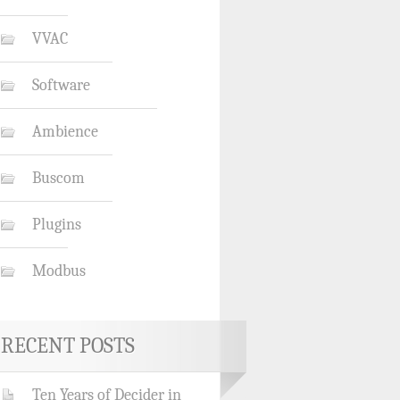
VVAC
Software
Ambience
Buscom
Plugins
Modbus
RECENT POSTS
Ten Years of Decider in