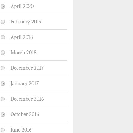
April 2020
February 2019
April 2018
March 2018
December 2017
January 2017
December 2016
October 2016
June 2016