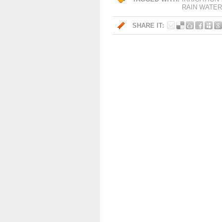
RAIN WATER
SHARE IT: