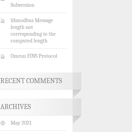
Subversion
libmodbus Message
length not
corresponding to the
computed length
Omron FINS Protocol
RECENT COMMENTS
ARCHIVES
May 2021