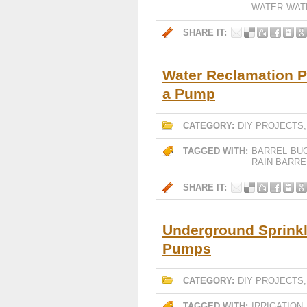
WATER
WAT
SHARE IT:
Water Reclamation P
a Pump
CATEGORY:
DIY PROJECTS
TAGGED WITH:
BARREL
BU
RAIN BARRE
SHARE IT:
Underground Sprinkle
Pumps
CATEGORY:
DIY PROJECTS
TAGGED WITH:
IRRIGATION