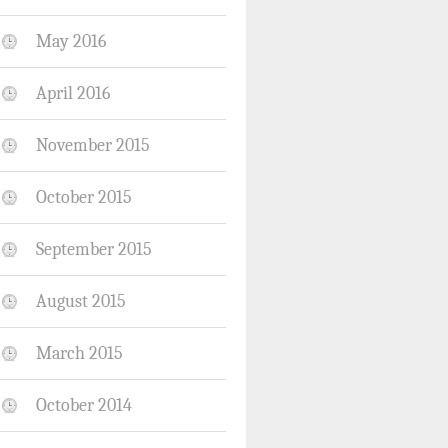
May 2016
April 2016
November 2015
October 2015
September 2015
August 2015
March 2015
October 2014