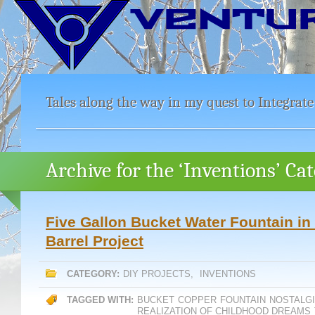
Tales along the way in my quest to Integrate
Archive for the ‘Inventions’ Ca
Five Gallon Bucket Water Fountain in
Barrel Project
CATEGORY:
DIY PROJECTS
,
INVENTIONS
TAGGED WITH:
BUCKET
COPPER
FOUNTAIN
NOSTALG
REALIZATION OF CHILDHOOD DREAMS