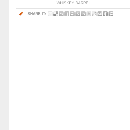
WHISKEY BARREL
SHARE IT: