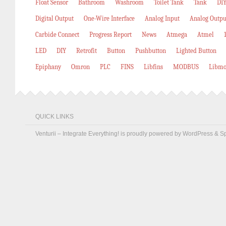
Float Sensor
Bathroom
Washroom
Toilet Tank
Tank
DIY
Digital Output
One-Wire Interface
Analog Input
Analog Outpu
Carbide Connect
Progress Report
News
Atmega
Atmel
LED
DIY
Retrofit
Button
Pushbutton
Lighted Button
Epiphany
Omron
PLC
FINS
Libfins
MODBUS
Libmo
QUICK LINKS
Venturii – Integrate Everything! is proudly powered by
WordPress
&
S