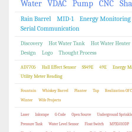
Water
VDAC
Pump
CNC
Sh
Rain Barrel
MID-1
Energy Monitoring
Serial Communication
Discovery
Hot Water Tank
Hot Water Heater
Design
Logo
Thought Process
AD7705
Hall Effect Sensor
SS49E
49E
Energy M
Utility Meter Reading
Fountain
Whiskey Barrel
Planter
Tap
Realization Of
Winter
Wife Projects
Laser
Inkscape
G-Code
Open Source
Underground Sprinkl
Pressure Tank
Water Level Sensor
Float Switch
MPX5010DP