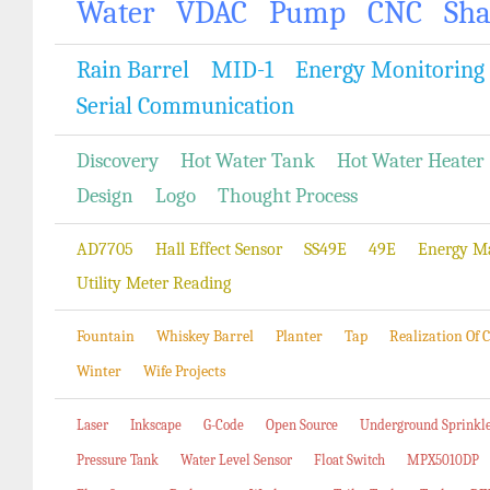
Water
VDAC
Pump
CNC
Sh
Rain Barrel
MID-1
Energy Monitoring
Serial Communication
Discovery
Hot Water Tank
Hot Water Heater
Design
Logo
Thought Process
AD7705
Hall Effect Sensor
SS49E
49E
Energy M
Utility Meter Reading
Fountain
Whiskey Barrel
Planter
Tap
Realization Of
Winter
Wife Projects
Laser
Inkscape
G-Code
Open Source
Underground Sprinkl
Pressure Tank
Water Level Sensor
Float Switch
MPX5010DP