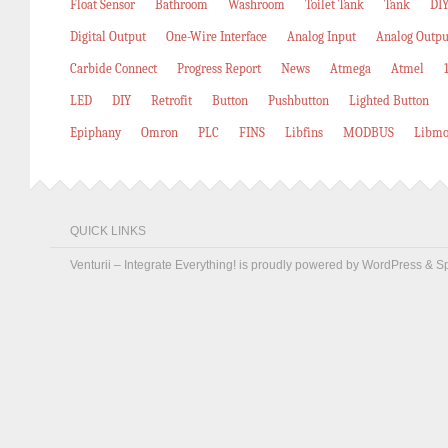
Float Sensor
Bathroom
Washroom
Toilet Tank
Tank
DIY
Digital Output
One-Wire Interface
Analog Input
Analog Outpu
Carbide Connect
Progress Report
News
Atmega
Atmel
LED
DIY
Retrofit
Button
Pushbutton
Lighted Button
Epiphany
Omron
PLC
FINS
Libfins
MODBUS
Libmo
QUICK LINKS
Venturii – Integrate Everything! is proudly powered by
WordPress
&
S