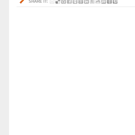
SHARE IT: