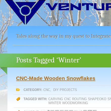
Tales along the way in my quest to Integrate
Posts Tagged ‘Winter’
CNC-Made Wooden Snowflakes
CATEGORY:
CNC
,
DIY PROJECTS
TAGGED WITH:
CARVING
CNC
ROUTING
SHAPEOKO
S
WINTER
WOODWORKING