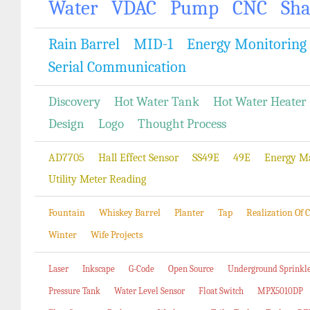
Water
VDAC
Pump
CNC
Sh
Rain Barrel
MID-1
Energy Monitoring
Serial Communication
Discovery
Hot Water Tank
Hot Water Heater
Design
Logo
Thought Process
AD7705
Hall Effect Sensor
SS49E
49E
Energy M
Utility Meter Reading
Fountain
Whiskey Barrel
Planter
Tap
Realization Of
Winter
Wife Projects
Laser
Inkscape
G-Code
Open Source
Underground Sprinkl
Pressure Tank
Water Level Sensor
Float Switch
MPX5010DP