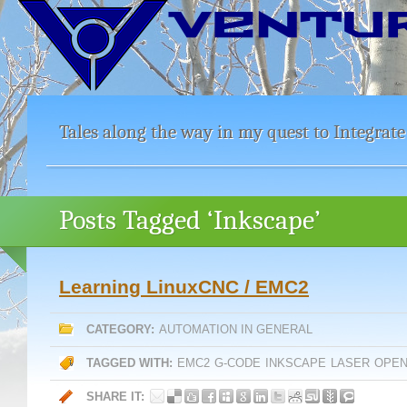
Tales along the way in my quest to Integrate
Posts Tagged ‘Inkscape’
Learning LinuxCNC / EMC2
CATEGORY:
AUTOMATION IN GENERAL
TAGGED WITH:
EMC2
G-CODE
INKSCAPE
LASER
OPEN
SHARE IT: