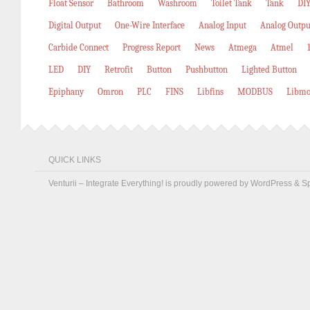
Float Sensor
Bathroom
Washroom
Toilet Tank
Tank
DIY
Digital Output
One-Wire Interface
Analog Input
Analog Outpu
Carbide Connect
Progress Report
News
Atmega
Atmel
LED
DIY
Retrofit
Button
Pushbutton
Lighted Button
Epiphany
Omron
PLC
FINS
Libfins
MODBUS
Libmo
QUICK LINKS
Venturii – Integrate Everything! is proudly powered by
WordPress
&
S