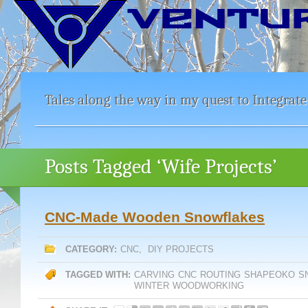
Tales along the way in my quest to Integrate
Posts Tagged ‘Wife Projects’
CNC-Made Wooden Snowflakes
CATEGORY:
CNC
,
DIY PROJECTS
TAGGED WITH:
CARVING
CNC
ROUTING
SHAPEOKO
S
WINTER
WOODWORKING