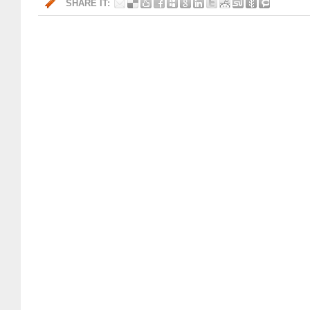
SHARE IT: