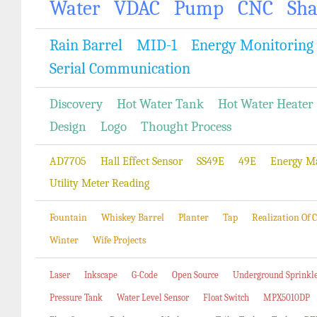
Water
VDAC
Pump
CNC
Sh
Rain Barrel
MID-1
Energy Monitoring
Serial Communication
Discovery
Hot Water Tank
Hot Water Heater
Design
Logo
Thought Process
AD7705
Hall Effect Sensor
SS49E
49E
Energy M
Utility Meter Reading
Fountain
Whiskey Barrel
Planter
Tap
Realization Of
Winter
Wife Projects
Laser
Inkscape
G-Code
Open Source
Underground Sprinkl
Pressure Tank
Water Level Sensor
Float Switch
MPX5010DP