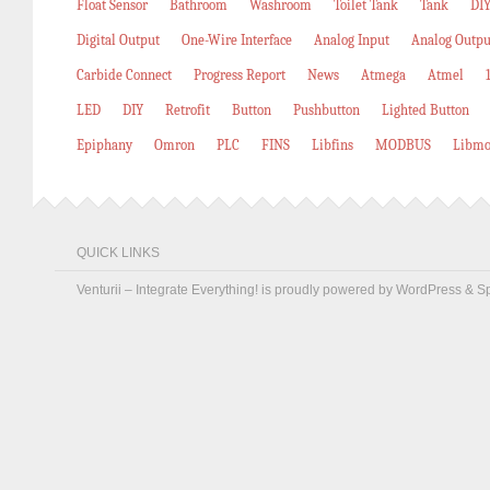
Float Sensor
Bathroom
Washroom
Toilet Tank
Tank
DIY
Digital Output
One-Wire Interface
Analog Input
Analog Outpu
Carbide Connect
Progress Report
News
Atmega
Atmel
LED
DIY
Retrofit
Button
Pushbutton
Lighted Button
Epiphany
Omron
PLC
FINS
Libfins
MODBUS
Libmo
QUICK LINKS
Venturii – Integrate Everything! is proudly powered by
WordPress
&
S