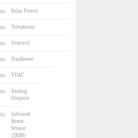
Solar Power
Telephony
Venturii
Hardware
VDAC
Analog
Outputs
Infrared
Beam
Sensor
(IRBS)