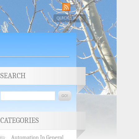
QUICK LINKS
SEARCH
CATEGORIES
Automation In General