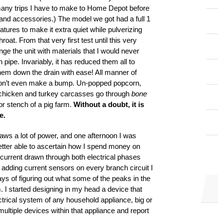
w many trips I have to make to Home Depot before
ls and accessories.) The model we got had a full 1
tures to make it extra quiet while pulverizing
oat. From that very first test until this very
nge the unit with materials that I would never
 pipe. Invariably, it has reduced them all to
em down the drain with ease! All manner of
 don’t even make a bump. Un-popped popcorn,
 chicken and turkey carcasses go through
bone
or stench of a pig farm.
Without a doubt, it is
e.
 draws a lot of power, and one afternoon I was
etter able to ascertain how I spend money on
he current drawn through both electrical phases
 adding current sensors on every branch circuit I
ys of figuring out what some of the peaks in the
 I started designing in my head a device that
trical system of any household appliance, big or
ultiple devices within that appliance and report