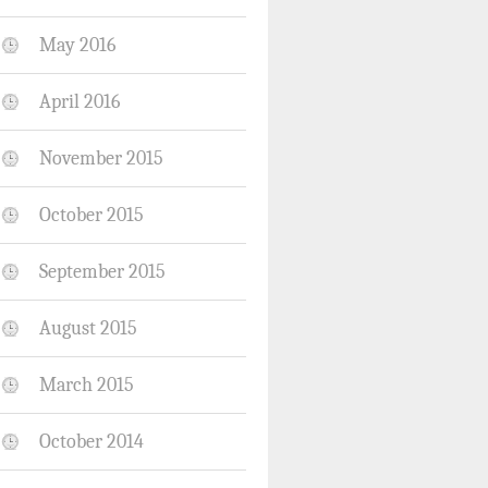
May 2016
April 2016
November 2015
October 2015
September 2015
August 2015
March 2015
October 2014