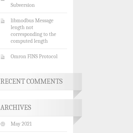
Subversion
libmodbus Message
length not
corresponding to the
computed length
Omron FINS Protocol
RECENT COMMENTS
ARCHIVES
May 2021