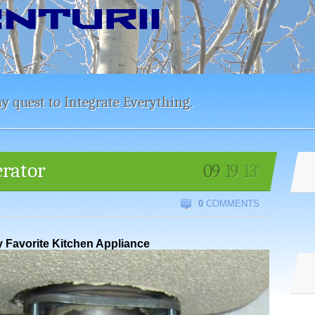
y quest to Integrate Everything.
erator
09
19
13'
0
COMMENTS
 Favorite Kitchen Appliance