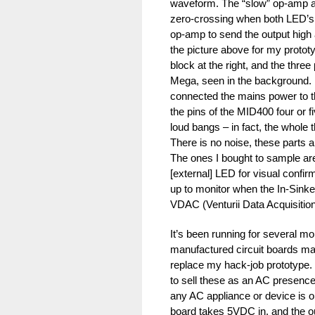
waveform. The “slow” op-amp al
zero-crossing when both LED’s 
op-amp to send the output high 
the picture above for my protot
block at the right, and the thre
Mega, seen in the background. 
connected the mains power to th
the pins of the MID400 four or 
loud bangs – in fact, the whole
There is no noise, these parts 
The ones I bought to sample are
[external] LED for visual confi
up to monitor when the In-Sinker
VDAC (Venturii Data Acquisition
It’s been running for several mo
manufactured circuit boards ma
replace my hack-job prototype. 
to sell these as an AC presenc
any AC appliance or device is o
board takes 5VDC in, and the o